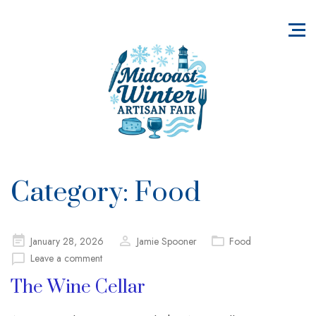
Category:
Food
Posted
January 28, 2026
Jamie Spooner
Food
on
Leave a comment
The Wine Cellar