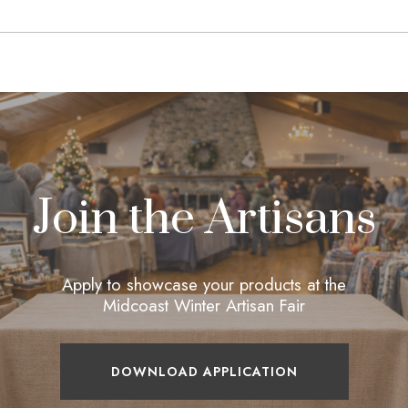
Join the Artisans
Apply to showcase your products at the
Midcoast Winter Artisan Fair
DOWNLOAD APPLICATION