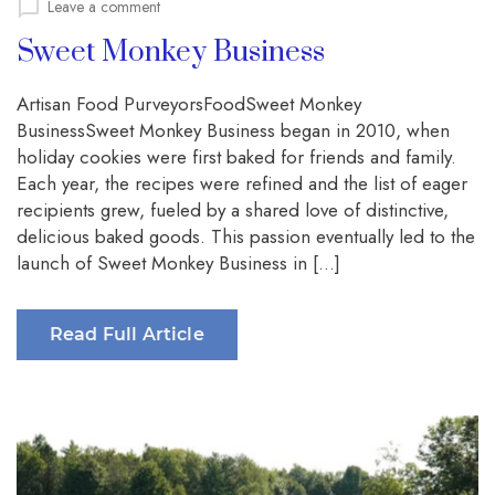
on
Leave a comment
Sweet Monkey Business
Artisan Food PurveyorsFoodSweet Monkey
BusinessSweet Monkey Business began in 2010, when
holiday cookies were first baked for friends and family.
Each year, the recipes were refined and the list of eager
recipients grew, fueled by a shared love of distinctive,
delicious baked goods. This passion eventually led to the
launch of Sweet Monkey Business in […]
Read Full Article