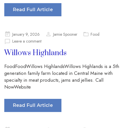
Read Full Article
Posted
January 9, 2026
Jamie Spooner
Food
on
Leave a comment
Willows Highlands
FoodFoodWillows HighlandsWillows Highlands is a 5th
generation family farm located in Central Maine with
specialty in meat products, jams and jellies. Call
NowWebsite
Read Full Article