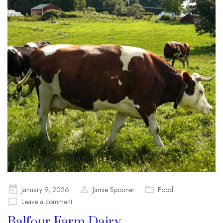
Posted
January 9, 2026
Jamie Spooner
Food
on
Leave a comment
Balfour Farm Dairy