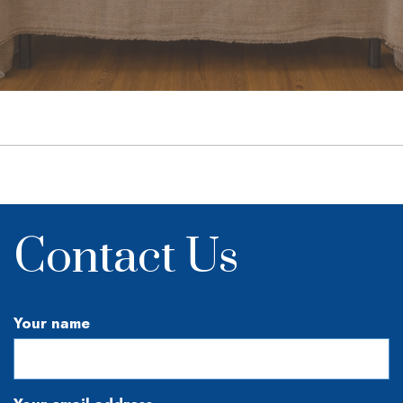
Contact Us
Your name