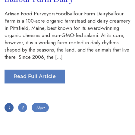
Artisan Food PurveyorsFoodBalfour Farm DairyBalfour
Farm is a 100-acre organic farmstead and dairy creamery
in Pittsfield, Maine, best known for its award-winning
organic cheeses and non-GMO-fed salami. At its core,
however, it is a working farm rooted in daily rhythms
shaped by the seasons, the land, and the animals that live
there. Since 2006, the […]
Read Full Article
Posts
Page
Page
1
2
Next
navigation