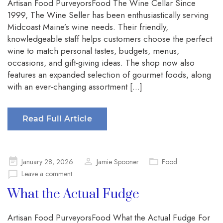
Artisan Food PurveyorsFood The Wine Cellar Since
1999, The Wine Seller has been enthusiastically serving
Midcoast Maine’s wine needs. Their friendly,
knowledgeable staff helps customers choose the perfect
wine to match personal tastes, budgets, menus,
occasions, and gift-giving ideas. The shop now also
features an expanded selection of gourmet foods, along
with an ever-changing assortment […]
Read Full Article
Posted
January 28, 2026
Jamie Spooner
Food
on
Leave a comment
What the Actual Fudge
Artisan Food PurveyorsFood What the Actual Fudge For