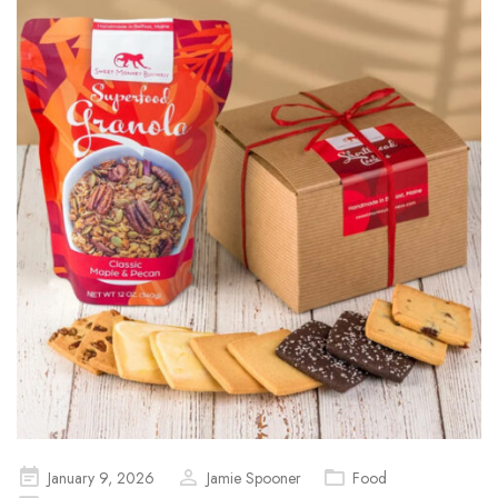
Posted
January 9, 2026
Jamie Spooner
Food