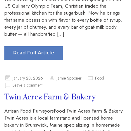
US Culinary Olympic Team, Christian traded the
professional kitchen for the sugarbush. Now he brings
that same obsession with flavor to every bottle of syrup,
every jar of chutney, and every bar of goat-milk body
butter — all handcrafted […]
Read Full Article
Posted
January 28, 2026
Jamie Spooner
Food
on
Leave a comment
Twin Acres Farm & Bakery
Artisan Food PurveyorsFood Twin Acres Farm & Bakery
Twin Acres is a local farmstand and licensed home
bakery in Brunswick, Maine specializing in homemade