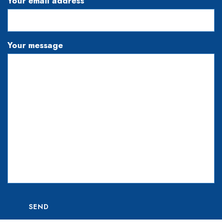
Your email address
Your message
SEND