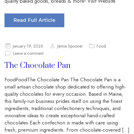
quality baked goods, breads & more! Visit Website
Read Full Article
Posted
January 19, 2026
Jamie Spooner
Food
on
Leave a comment
The Chocolate Pan
FoodFoodThe Chocolate Pan The Chocolate Pan is a
small artisan chocolate shop dedicated to offering high-
quality chocolates for every occasion. Based in Maine,
this family-run business prides itself on using the finest
ingredients, traditional confectionery techniques, and
innovative ideas to create exceptional hand-crafted
chocolates.Each confection is made with care using
fresh, premium ingredients. From chocolate-covered […]