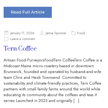
Read Full Article
Posted
January 11, 2026
Jamie Spooner
Food
on
Leave a comment
Tern Coffee
Artisan Food PurveyorsFoodTern CoffeeTern Coffee is a
Midcoast Maine micro-roastery based in downtown
Brunswick, founded and operated by husband-and-wife
team Chris and Heidi Townsend. Committed to
sustainability and climate-friendly practices, Tern Coffee
partners with small family farms around the world while
educating its community about the coffees and teas it
serves.Launched in 2023 and originally […]