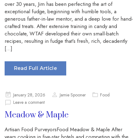
over 30 years, Jim has been perfecting the art of
exceptional fudge, beginning with humble tools, a
generous father-in-law mentor, and a deep love for hand-
crafted treats. After extensive training in candy and
chocolate, WTAF developed their own small-batch
recipes, resulting in fudge that’s fresh, rich, decadently
[…]
Read Full Article
Posted
January 28, 2026
Jamie Spooner
Food
on
Leave a comment
Meadow & Maple
Artisan Food PurveyorsFood Meadow & Maple After
years cooking in five-star hotels and competing with the