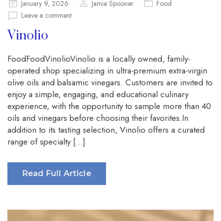
Posted
January 9, 2026
Jamie Spooner
Food
on
Leave a comment
Vinolio
FoodFoodVinolioVinolio is a locally owned, family-
operated shop specializing in ultra-premium extra-virgin
olive oils and balsamic vinegars. Customers are invited to
enjoy a simple, engaging, and educational culinary
experience, with the opportunity to sample more than 40
oils and vinegars before choosing their favorites.In
addition to its tasting selection, Vinolio offers a curated
range of specialty […]
Read Full Article