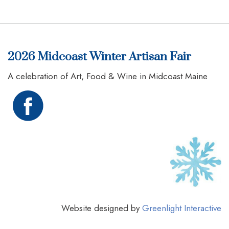
2026 Midcoast Winter Artisan Fair
A celebration of Art, Food & Wine in Midcoast Maine
Website designed by
Greenlight Interactive