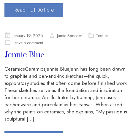
Read Full Article
Posted
January 19, 2026
Jamie Spooner
Textiles
on
Leave a comment
Jennie Blue
CeramicsCeramicsJennie BlueJenn has long been drawn
to graphite and pen-and-ink sketches—the quick,
exploratory studies that often come before finished work.
These sketches serve as the foundation and inspiration
for her ceramics.An illustrator by training, Jenn uses
earthenware and porcelain as her canvas. When asked
why she paints on ceramics, she explains, “My passion is
sculptural […]