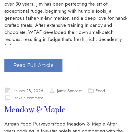
over 30 years, Jim has been perfecting the art of
exceptional fudge, beginning with humble tools, a
generous father-in-law mentor, and a deep love for hand-
crafted treats. After extensive training in candy and
chocolate, WTAF developed their own small-batch
recipes, resulting in fudge that’s fresh, rich, decadently
[…]
Read Full Article
Posted
January 28, 2026
Jamie Spooner
Food
on
Leave a comment
Meadow & Maple
Artisan Food PurveyorsFood Meadow & Maple After
years cooking in five-star hotels and competing with the