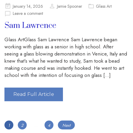
Posted
January 14, 2026
Jamie Spooner
Glass Art
on
Leave a comment
Sam Lawrence
Glass ArtGlass Sam Lawrence Sam Lawrence began
working with glass as a senior in high school. After
seeing a glass blowing demonstration in Venice, Italy and
knew that’s what he wanted to study, Sam took a bead
making course and was instantly hooked. He went to art
school with the intention of focusing on glass […]
Read Full Article
Posts
Page
Page
Page
1
2
…
4
Next