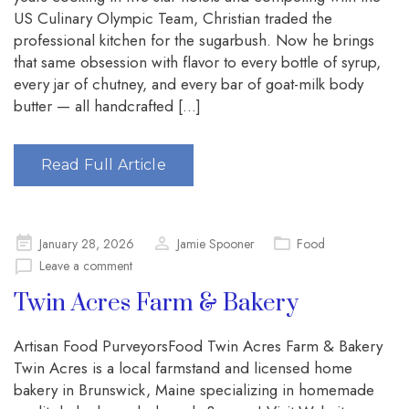
US Culinary Olympic Team, Christian traded the
professional kitchen for the sugarbush. Now he brings
that same obsession with flavor to every bottle of syrup,
every jar of chutney, and every bar of goat-milk body
butter — all handcrafted […]
Read Full Article
Posted
January 28, 2026
Jamie Spooner
Food
on
Leave a comment
Twin Acres Farm & Bakery
Artisan Food PurveyorsFood Twin Acres Farm & Bakery
Twin Acres is a local farmstand and licensed home
bakery in Brunswick, Maine specializing in homemade