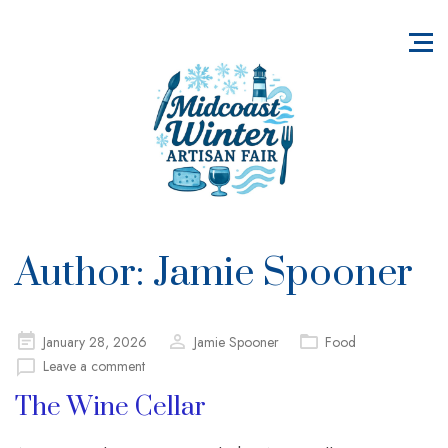
Author:
Jamie Spooner
Posted
January 28, 2026
Jamie Spooner
Food
on
Leave a comment
The Wine Cellar