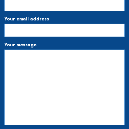
Your email address
Your message