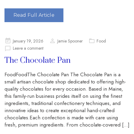
Read Full Article
Posted
January 19, 2026
Jamie Spooner
Food
on
Leave a comment
The Chocolate Pan
FoodFoodThe Chocolate Pan The Chocolate Pan is a
small artisan chocolate shop dedicated to offering high-
quality chocolates for every occasion. Based in Maine,
this family-run business prides itself on using the finest
ingredients, traditional confectionery techniques, and
innovative ideas to create exceptional hand-crafted
chocolates.Each confection is made with care using
fresh, premium ingredients. From chocolate-covered […]