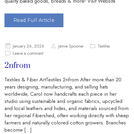
quality baked goods, breads & more! Visit Website
Read Full Article
Posted
January 26, 2026
Jamie Spooner
Textiles
on
Leave a comment
2nfrom
Textiles & Fiber ArtTextiles 2nfrom After more than 20
years designing, manufacturing, and selling hats
worldwide, Carol now handcrafts each piece in her
studio using sustainable and organic fabrics, upcycled
and local leathers and hides, and materials sourced from
her regional Fibershed, often working directly with sheep
farmers and naturally colored cotton growers. Branches
become […]