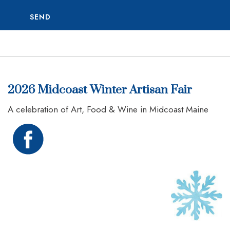
SEND
2026 Midcoast Winter Artisan Fair
A celebration of Art, Food & Wine in Midcoast Maine