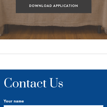
DOWNLOAD APPLICATION
Contact Us
Your name