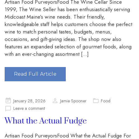
Artisan Food PurveyorsFood The Wine Cellar Since
1999, The Wine Seller has been enthusiastically serving
Midcoast Maine’s wine needs. Their friendly,
knowledgeable staff helps customers choose the perfect
wine to match personal tastes, budgets, menus,
occasions, and gift-giving ideas. The shop now also
features an expanded selection of gourmet foods, along
with an ever-changing assortment […]
Read Full Article
Posted
January 28, 2026
Jamie Spooner
Food
on
Leave a comment
What the Actual Fudge
Artisan Food PurveyorsFood What the Actual Fudge For