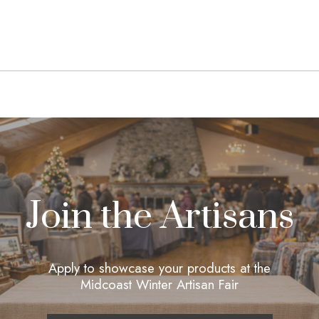
navigation
Join the Artisans
Apply to showcase your products at the
Midcoast Winter Artisan Fair