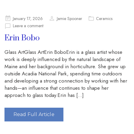
Posted
January 17, 2026
Jamie Spooner
Ceramics
on
Leave a comment
Erin Bobo
Glass ArtGlass ArtErin BoboErin is a glass artist whose
work is deeply influenced by the natural landscape of
Maine and her background in horticulture. She grew up
outside Acadia National Park, spending time outdoors
and developing a strong connection by working with her
hands—an influence that continues to shape her
approach to glass today.Erin has […]
Read Full Article