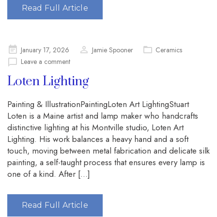
Read Full Article
Posted
January 17, 2026
Jamie Spooner
Ceramics
on
Leave a comment
Loten Lighting
Painting & IllustrationPaintingLoten Art LightingStuart
Loten is a Maine artist and lamp maker who handcrafts
distinctive lighting at his Montville studio, Loten Art
Lighting. His work balances a heavy hand and a soft
touch, moving between metal fabrication and delicate silk
painting, a self-taught process that ensures every lamp is
one of a kind. After […]
Read Full Article