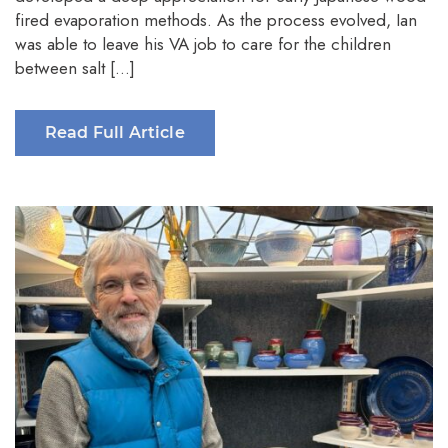
fired evaporation methods. As the process evolved, Ian
was able to leave his VA job to care for the children
between salt […]
Read Full Article