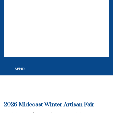
SEND
2026 Midcoast Winter Artisan Fair