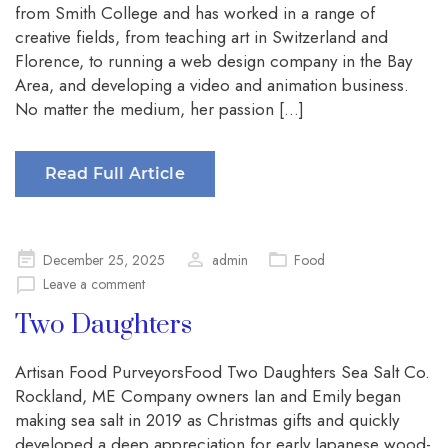
from Smith College and has worked in a range of
creative fields, from teaching art in Switzerland and
Florence, to running a web design company in the Bay
Area, and developing a video and animation business.
No matter the medium, her passion […]
Read Full Article
Posted
December 25, 2025
admin
Food
on
Leave a comment
Two Daughters
Artisan Food PurveyorsFood Two Daughters Sea Salt Co.
Rockland, ME Company owners Ian and Emily began
making sea salt in 2019 as Christmas gifts and quickly
developed a deep appreciation for early Japanese wood-