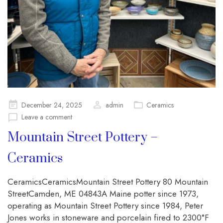
Posted
December 24, 2025
admin
Ceramics
on
Leave a comment
Mountain Street Pottery –
Ceramics
CeramicsCeramicsMountain Street Pottery 80 Mountain
StreetCamden, ME 04843A Maine potter since 1973,
operating as Mountain Street Pottery since 1984, Peter
Jones works in stoneware and porcelain fired to 2300°F