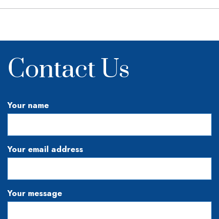
Contact Us
Your name
Your email address
Your message