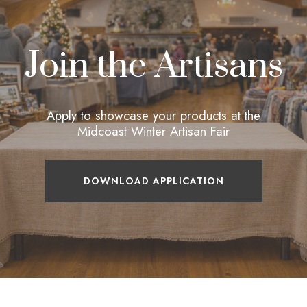
Join the Artisans
Apply to showcase your products at the
Midcoast Winter Artisan Fair
DOWNLOAD APPLICATION