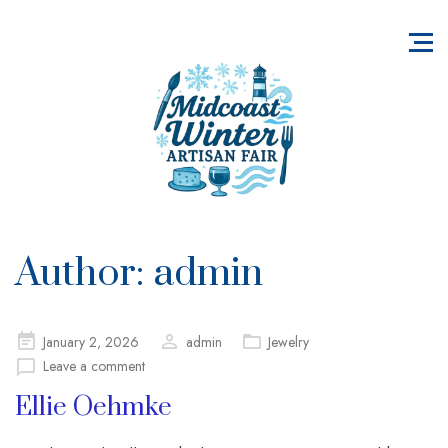
Author:
admin
Posted
January 2, 2026
admin
Jewelry
on
Leave a comment
Ellie Oehmke