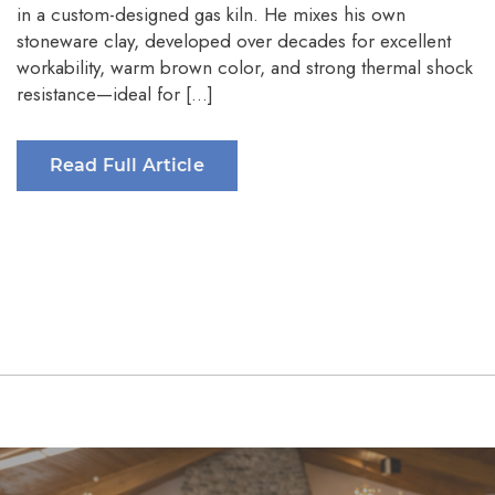
in a custom-designed gas kiln. He mixes his own
stoneware clay, developed over decades for excellent
workability, warm brown color, and strong thermal shock
resistance—ideal for […]
Read Full Article