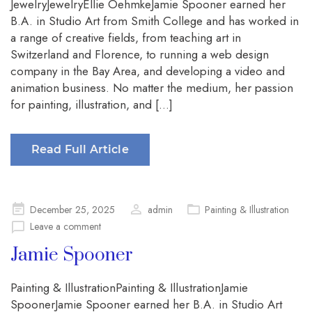
JewelryJewelryEllie OehmkeJamie Spooner earned her
B.A. in Studio Art from Smith College and has worked in
a range of creative fields, from teaching art in
Switzerland and Florence, to running a web design
company in the Bay Area, and developing a video and
animation business. No matter the medium, her passion
for painting, illustration, and […]
Read Full Article
Posted
December 25, 2025
admin
Painting & Illustration
on
Leave a comment
Jamie Spooner
Painting & IllustrationPainting & IllustrationJamie
SpoonerJamie Spooner earned her B.A. in Studio Art