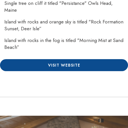
Single tree on cliff it titled "Persistance" Owls Head,
Maine
Island with rocks and orange sky is titled "Rock Formation
Sunset, Deer Isle”
Island with rocks in the fog is titled "Morning Mist at Sand
Beach”
VISIT WEBSITE