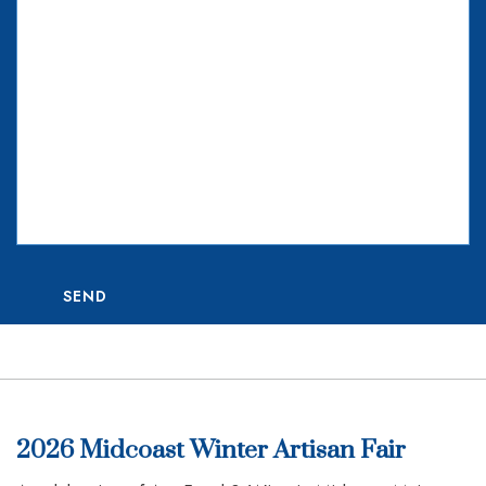
SEND
2026 Midcoast Winter Artisan Fair