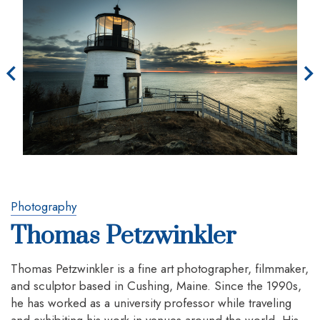
Photography
Thomas Petzwinkler
Thomas Petzwinkler is a fine art photographer, filmmaker,
and sculptor based in Cushing, Maine. Since the 1990s,
he has worked as a university professor while traveling
and exhibiting his work in venues around the world. His