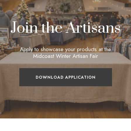
Join the Artisans
Apply to showcase your products at the
Midcoast Winter Artisan Fair
DOWNLOAD APPLICATION