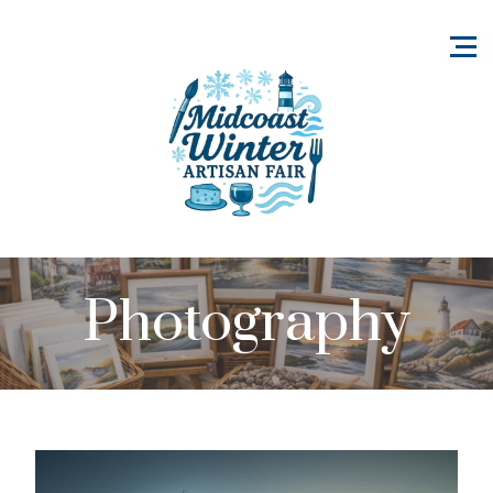
Photography