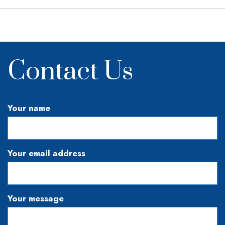
Contact Us
Your name
Your email address
Your message