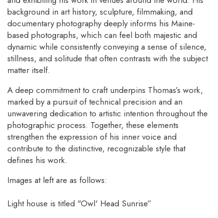
background in art history, sculpture, filmmaking, and
documentary photography deeply informs his Maine-
based photographs, which can feel both majestic and
dynamic while consistently conveying a sense of silence,
stillness, and solitude that often contrasts with the subject
matter itself.
A deep commitment to craft underpins Thomas’s work,
marked by a pursuit of technical precision and an
unwavering dedication to artistic intention throughout the
photographic process. Together, these elements
strengthen the expression of his inner voice and
contribute to the distinctive, recognizable style that
defines his work.
Images at left are as follows:
Light house is titled "Owl' Head Sunrise”