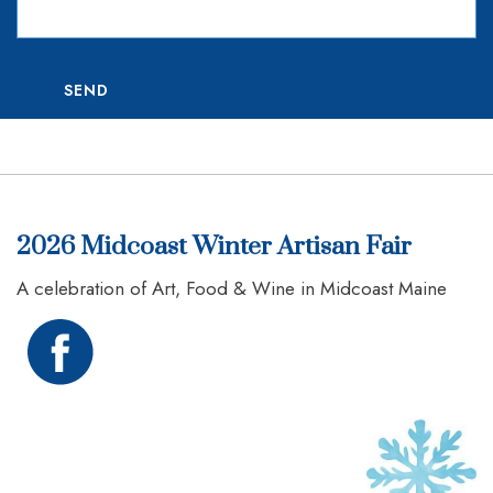
SEND
2026 Midcoast Winter Artisan Fair
A celebration of Art, Food & Wine in Midcoast Maine