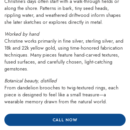
Christine’s days often start with a walk-through fields or
along the shore. Patterns in bark, tiny seed heads,
rippling water, and weathered driftwood inform shapes
she later sketches or explores directly in metal.
Worked by hand
Christine works primarily in fine silver, sterling silver, and
18k and 22k yellow gold, using time-honored fabrication
techniques. Many pieces feature hand-carved textures,
fused surfaces, and carefully chosen, light-catching
gemstones.
Botanical beauty, distilled
From dandelion brooches to twig-textured rings, each
piece is designed to feel like a small treasure—a
wearable memory drawn from the natural world.
CALL NOW