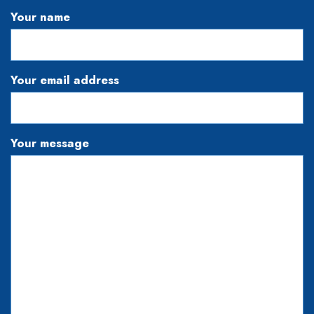
Your name
Your email address
Your message