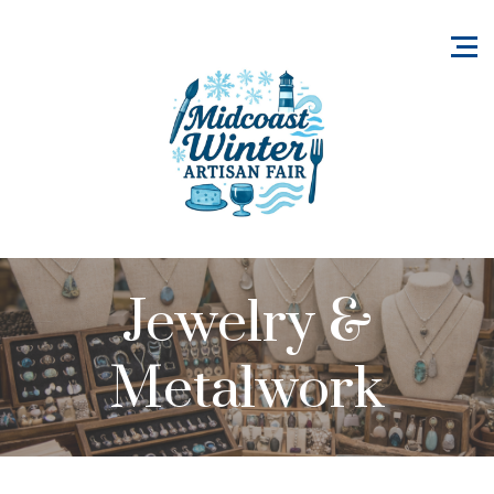
Jewelry &
Metalwork