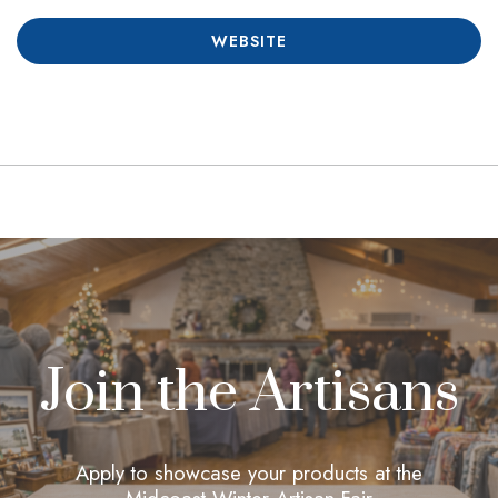
WEBSITE
Join the Artisans
Apply to showcase your products at the