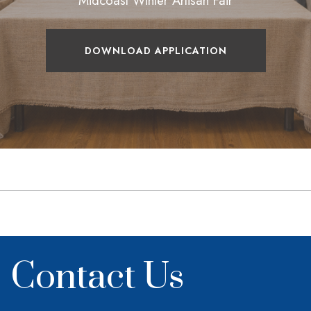
Midcoast Winter Artisan Fair
DOWNLOAD APPLICATION
Contact Us