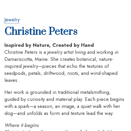
Jewelry
Christine Peters
Inspired by Nature, Created by Hand
Christine Peters is a jewelry artist living and working in
Damariscotta, Maine. She creates botanical, nature-
inspired jewelry—pieces that echo the textures of
seedpods, petals, driftwood, roots, and wind-shaped
leaves.
Her work is grounded in traditional metalsmithing,
guided by curiosity and material play. Each piece begins
with a spark—a season, an image, a quiet walk with her
dog—and unfolds as form and texture lead the way.
Where it begins